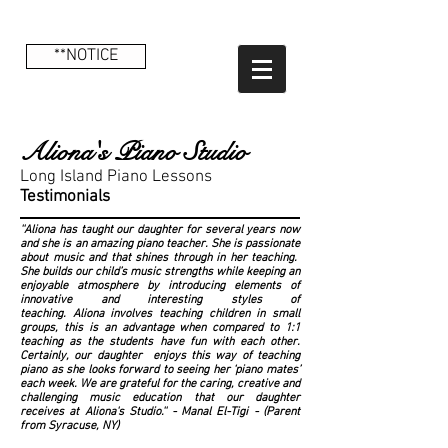
**NOTICE
Aliona's Piano Studio
Long Island Piano Lessons
Testimonials
''Aliona has taught our daughter for several years now
and she is an amazing piano teacher. She is passionate
about music and that shines through in her teaching.
She builds our child’s music strengths while keeping an
enjoyable atmosphere by introducing elements of
innovative and interesting styles of
teaching. Aliona involves teaching children in small
groups, this is an advantage when compared to 1:1
teaching as the students have fun with each other.
Certainly, our daughter enjoys this way of teaching
piano as she looks forward to seeing her ‘piano mates’
each week. We are grateful for the caring, creative and
challenging music education that our daughter
receives at Aliona's Studio.'' - Manal El-Tigi - (Parent
from Syracuse, NY)