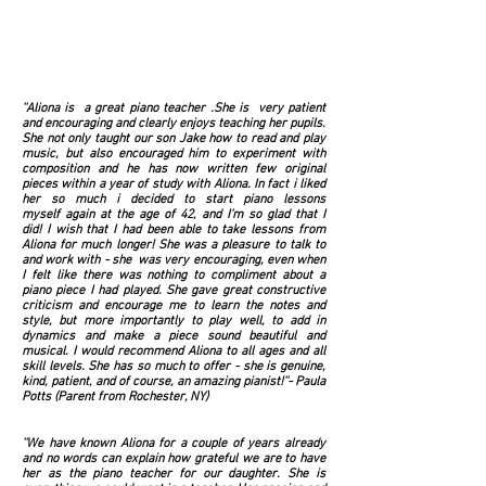
''Aliona is a great piano teacher .She is very patient
and encouraging and clearly enjoys teaching her pupils.
She not only taught our son Jake how to read and play
music, but also encouraged him to experiment with
composition and he has now written few original
pieces within a year of study with Aliona. In fact i liked
her so much i decided to start piano lessons
myself again at the age of 42, and I'm so glad that I
did! I wish that I had been able to take lessons from
Aliona for much longer! She was a pleasure to talk to
and work with - she was very encouraging, even when
I felt like there was nothing to compliment about a
piano piece I had played. She gave great constructive
criticism and encourage me to learn the notes and
style, but more importantly to play well, to add in
dynamics and make a piece sound beautiful and
musical. I would recommend Aliona to all ages and all
skill levels. She has so much to offer - she is genuine,
kind, patient, and of course, an amazing pianist!''- Paula
Potts (Parent from Rochester, NY)
''We have known Aliona for a couple of years already
and no words can explain how grateful we are to have
her as the piano teacher for our daughter. She is